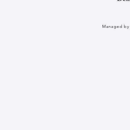
Managed by 