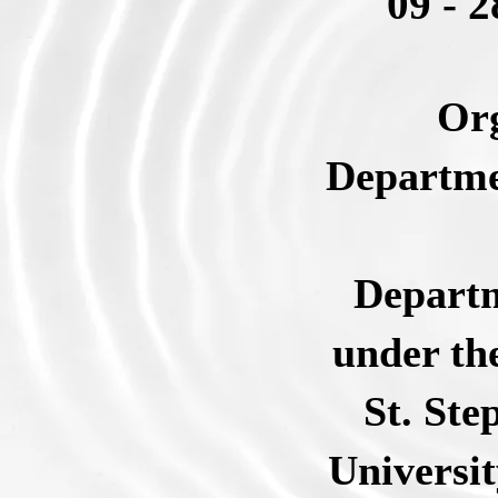
09 - 
Org
Departme
Departm
under th
St. Ste
Universit