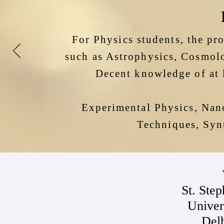
For Physics students, the pr
such as Astrophysics, Cosmolo
Decent
knowledge of at 
Experimental Physics, Nan
Techniques, Synt
St. Step
Univer
Del