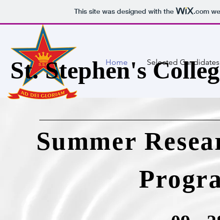
This site was designed with the
.com
web
St. Stephen's Colleg
Home
Selected Candidates
Summer Resear
Progr