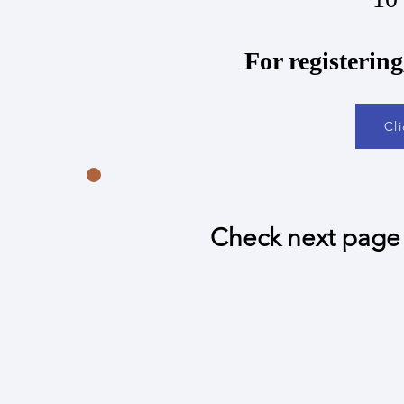
​For registerin
Cl
Check next page 