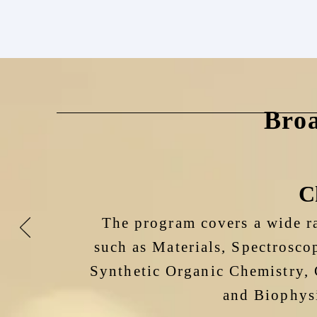
Bro
C
The program covers a wide ra
such as Materials, Spectrosco
Synthetic Organic Chemistry, 
and Biophysi