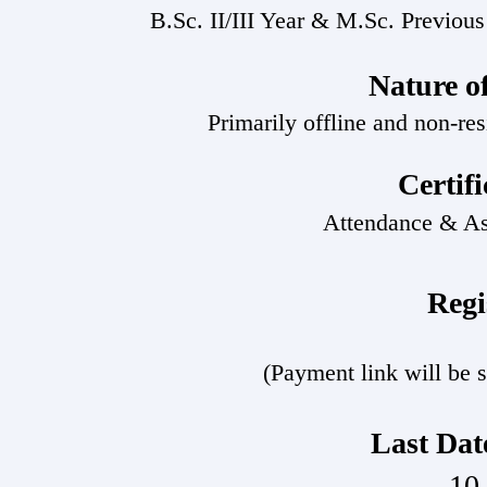
B.Sc. II/III Year & M.Sc. Previous
Nature o
Primarily offline and non-resi
Certif
Attendance & A
Regi
(Payment link will be s
Last Date
10